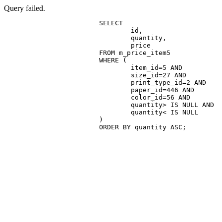
Query failed.
			SELECT

				id,

				quantity,

				price

			FROM m_price_item5

			WHERE (

				item_id=5 AND

				size_id=27 AND

				print_type_id=2 AND

				paper_id=446 AND

				color_id=56 AND

				quantity> IS NULL AND

				quantity< IS NULL

			)

			ORDER BY quantity ASC;
